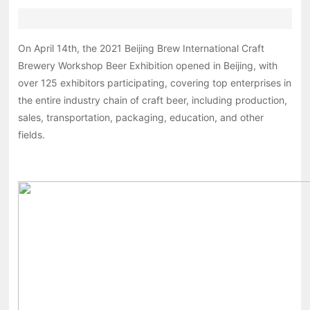
On April 14th, the 2021 Beijing Brew International Craft
Brewery Workshop Beer Exhibition opened in Beijing, with
over 125 exhibitors participating, covering top enterprises in
the entire industry chain of craft beer, including production,
sales, transportation, packaging, education, and other
fields.