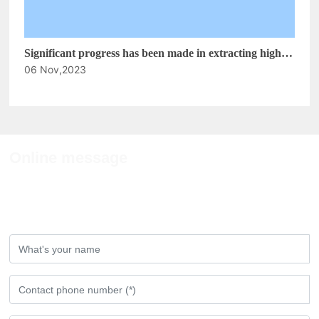
Significant progress has been made in extracting high-
06 Nov,2023
purity anthocyanins from black corn cobs
Online message
If you have any comments or Suggestions,
please leave a message to us!