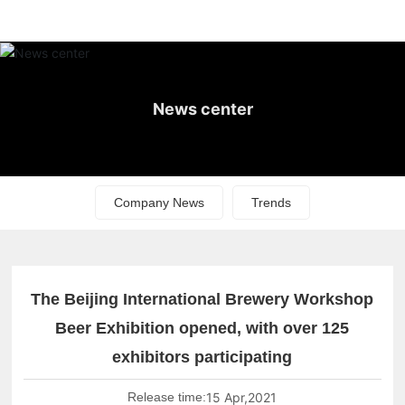
News center
Company News
Trends
The Beijing International Brewery Workshop
Beer Exhibition opened, with over 125
exhibitors participating
Release time:
15 Apr,2021