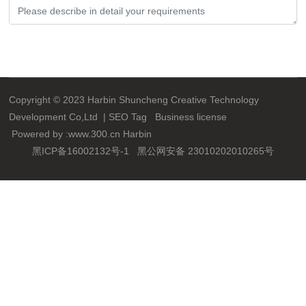
Submit
Copyright © 2023 Harbin Shuncheng Creative Technology
Development Co,Ltd |
SEO
Tag
Business license
Powered by :
www.300.cn
Harbin
黑ICP备16002132号-1
黑公网安备 23010202010265号