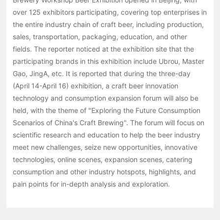
over 125 exhibitors participating, covering top enterprises in
the entire industry chain of craft beer, including production,
sales, transportation, packaging, education, and other
fields. The reporter noticed at the exhibition site that the
participating brands in this exhibition include Ubrou, Master
Gao, JingA, etc. It is reported that during the three-day
(April 14-April 16) exhibition, a craft beer innovation
technology and consumption expansion forum will also be
held, with the theme of "Exploring the Future Consumption
Scenarios of China's Craft Brewing". The forum will focus on
scientific research and education to help the beer industry
meet new challenges, seize new opportunities, innovative
technologies, online scenes, expansion scenes, catering
consumption and other industry hotspots, highlights, and
pain points for in-depth analysis and exploration.