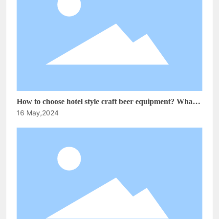
How to choose hotel style craft beer equipment? What is
16 May,2024
the development prospect of the craft brewing
equipment market!