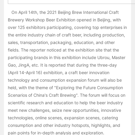
On April 14th, the 2021 Beijing Brew International Craft
Brewery Workshop Beer Exhibition opened in Beijing, with
over 125 exhibitors participating, covering top enterprises in
the entire industry chain of craft beer, including production,
sales, transportation, packaging, education, and other
fields. The reporter noticed at the exhibition site that the
participating brands in this exhibition include Ubrou, Master
Gao, JingA, etc. It is reported that during the three-day
(April 14-April 16) exhibition, a craft beer innovation
technology and consumption expansion forum will also be
held, with the theme of "Exploring the Future Consumption
Scenarios of China's Craft Brewing". The forum will focus on
scientific research and education to help the beer industry
meet new challenges, seize new opportunities, innovative
technologies, online scenes, expansion scenes, catering
consumption and other industry hotspots, highlights, and
pain points for in-depth analysis and exploration.