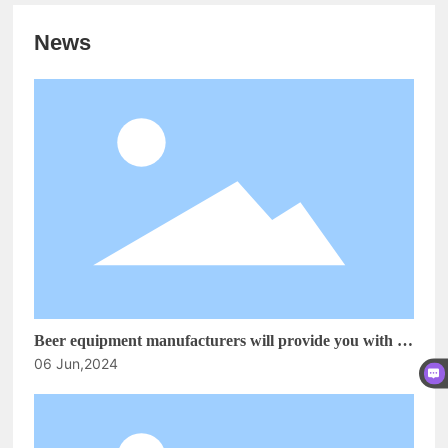
News
Beer equipment manufacturers will provide you with a
06 Jun,2024
simple analysis on how to reduce alcohol damage! How
to open a craft beer house?