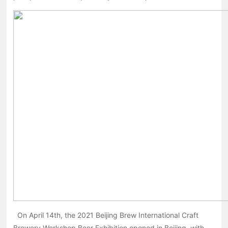
On April 14th, the 2021 Beijing Brew International Craft
Brewery Workshop Beer Exhibition opened in Beijing, with