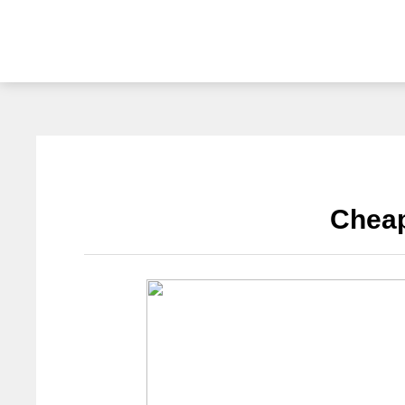
Cheap barbecue
Application Cases
Chea