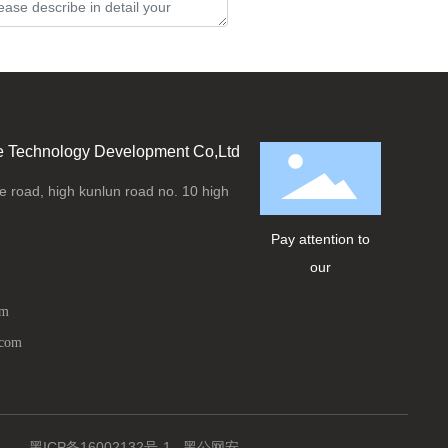
Submit
e Technology Development Co,Ltd
 road, high kunlun road no. 10 high
Pay attention to
our
om
.com
黑ICP备16002132号-1
黑公网安