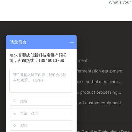
Suggestions, please leave a message to
us!
请您留言
About us
Product
哈尔滨顺成创新科技发展有限公
Company
Beer equipment
司，咨询热线：18946013769
Profile
Honors
Biological fermentation equipment
Enterprise
Plant (Chinese herbal medicine)
strength
extraction/extraction equipment
Culture
Agricultural product processing
equipment
Non-standard custom equipment
Copyright © 2023 Harbin Shuncheng Creative Technology Deve