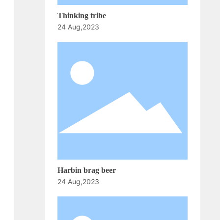
Thinking tribe
24 Aug,2023
Harbin brag beer
24 Aug,2023