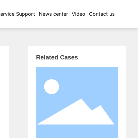
ervice Support
News center
Video
Contact us
Related Cases