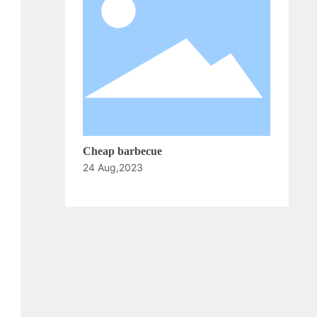
Cheap barbecue
24 Aug,2023