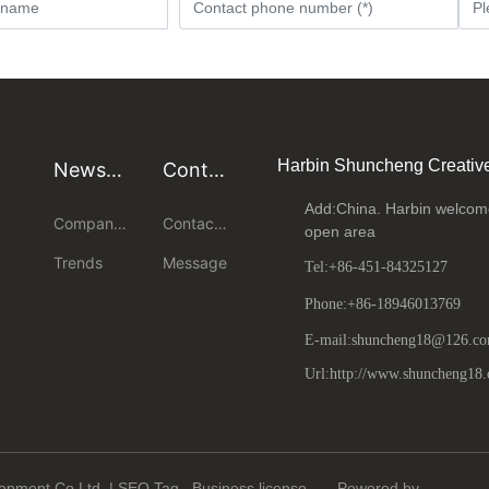
Harbin Shuncheng Creativ
News
Conta
center
ct us
Add:China. Harbin welcome
Company
Contact
open area
News
us
Trends
Message
Tel:
+86-451-84325127
Phone:
+86-18946013769
E-mail:shuncheng18@126.c
Url:http://www.shuncheng18
lopment Co,Ltd |
SEO
Tag
Business license
Powered by