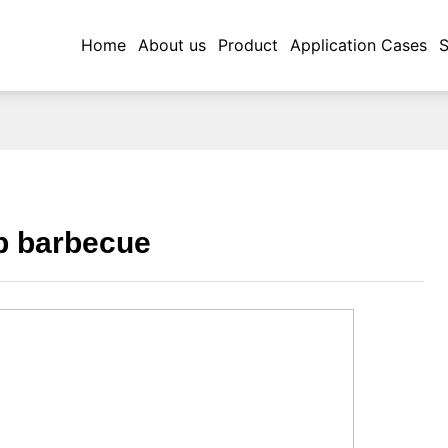
Application Cases
Home
About us
Product
Application Cases
S
p barbecue