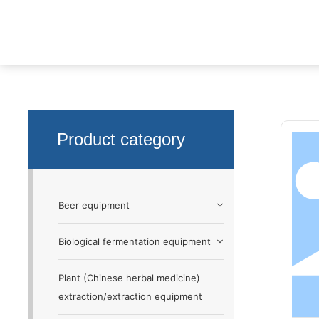
Non-standa
Product
Non-standard custom equipment
Product category
Beer equipment
Biological fermentation equipment
Plant (Chinese herbal medicine)
extraction/extraction equipment