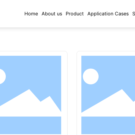
Home
About us
Product
Application Cases
S
rd stainless steel equipment