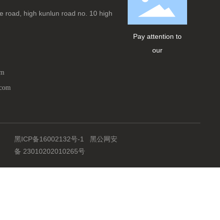
 road, high kunlun road no. 10 high
Pay attention to
our
om
.com
黑ICP备16002132号-1
黑公网安
备 23010202010265号