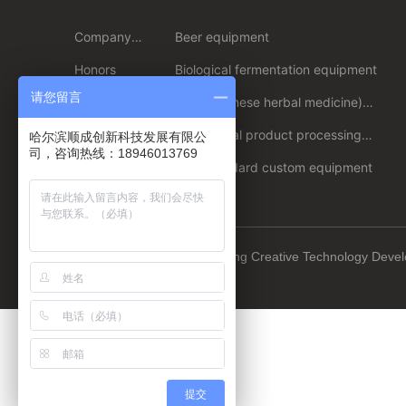
Company
Beer equipment
Profile
Honors
Biological fermentation equipment
请您留言
Enterprise
Plant (Chinese herbal medicine)
strength
extraction/extraction equipment
Culture
Agricultural product processing
哈尔滨顺成创新科技发展有限公
equipment
司，咨询热线：18946013769
Non-standard custom equipment
Copyright © 2023 Harbin Shuncheng Creative Technology Deve
:
www.300.cn
Harbin
提交