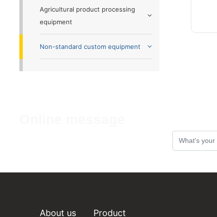
Agricultural product processing
equipment
Non-standard custom equipment
Online message
If you have any comments or
Suggestions, please leave a message to
us!
About us
Product