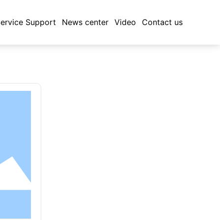
ervice Support
News center
Video
Contact us