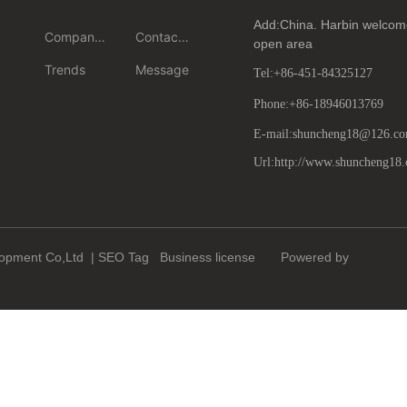
center
ct us
Add:China. Harbin welcome
Company
Contact
open area
News
us
Trends
Message
Tel:
+86-451-84325127
Phone:
+86-18946013769
E-mail:shuncheng18@126.c
Url:http://www.shuncheng18
lopment Co,Ltd |
SEO
Tag
Business license
Powered by