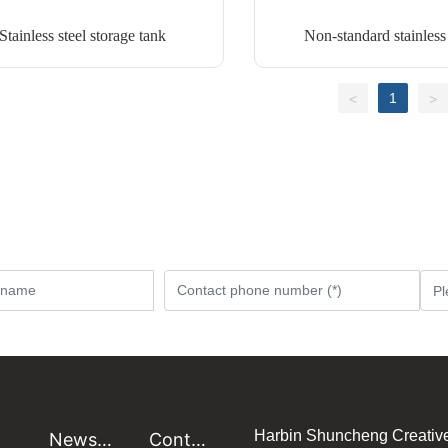
Stainless steel storage tank
Non-standard stainless 
equipment
1
<
>
Harbin Shuncheng Creativ
News
Conta