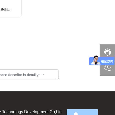
steel
Submit
e Technology Development Co,Ltd