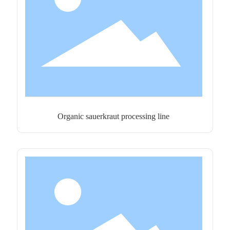
Organic sauerkraut processing line