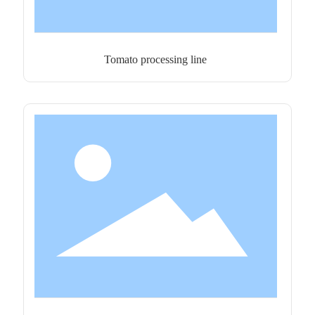
Tomato processing line