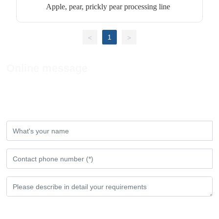
Apple, pear, prickly pear processing line
1
<
>
Online message
If you have any comments or Suggestions,
please leave a message to us!
Submit