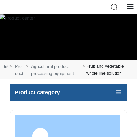
Fruit and vegetable
Pro
Agricultural product
whole line solution
duct
processing equipment
Product category