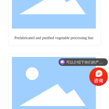
Prefabricated and purified vegetable processing line
可以介绍下你们的产品么？