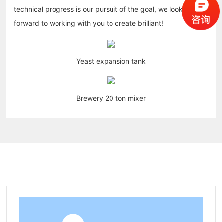
technical progress is our pursuit of the goal, we look
forward to working with you to create brilliant!
Yeast expansion tank
Brewery 20 ton mixer
Related products