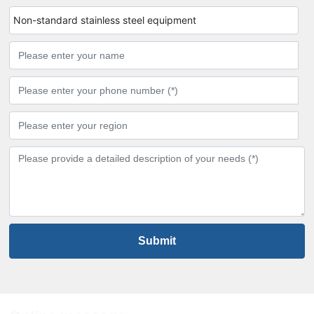
Non-standard stainless steel equipment
Submit