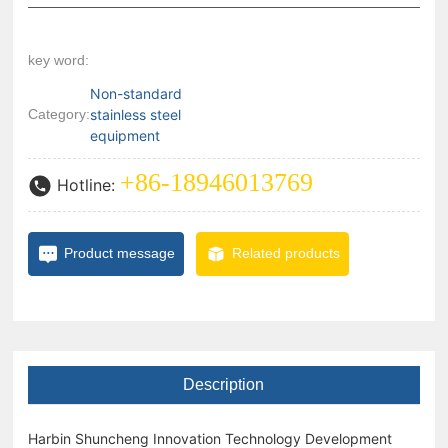
key word:
Non-standard
Category:
stainless steel
equipment
+86-18946013769
Hotline:
Product message
Related products
Description
Harbin Shuncheng Innovation Technology Development