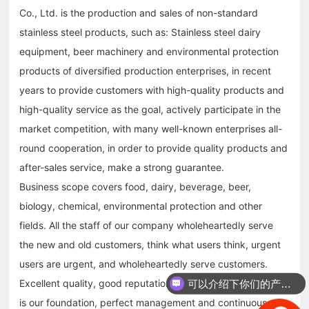
Co., Ltd. is the production and sales of non-standard
stainless steel products, such as: Stainless steel dairy
equipment, beer machinery and environmental protection
products of diversified production enterprises, in recent
years to provide customers with high-quality products and
high-quality service as the goal, actively participate in the
market competition, with many well-known enterprises all-
round cooperation, in order to provide quality products and
after-sales service, make a strong guarantee.
Business scope covers food, dairy, beverage, beer,
biology, chemical, environmental protection and other
fields. All the staff of our company wholeheartedly serve
the new and old customers, think what users think, urgent
users are urgent, and wholeheartedly serve customers.
Excellent quality, good reputation, timely after-sales service
可以介绍下你们的产品么？
is our foundation, perfect management and continuous