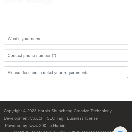
Online message
If you have any comments or Suggestions,
please leave a message to us!
Submit
Copyright © 2023 Harbin Shuncheng Creative Technology
Development Co,Ltd |
SEO
Tag
Business license
Powered by :
www.300.cn
Harbin