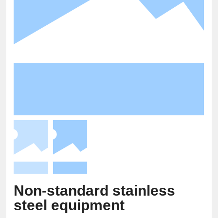
Non-standard stainless
steel equipment