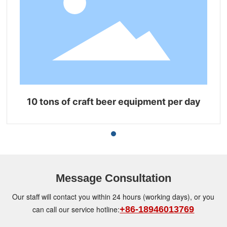
10 tons of craft beer equipment per day
Message Consultation
Our staff will contact you within 24 hours (working days), or you
can call our service hotline:
+86-18946013769